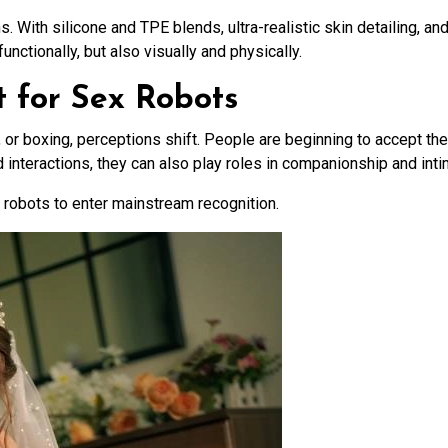
s. With silicone and TPE blends, ultra-realistic skin detailing, a
unctionally, but also visually and physically.
t for Sex Robots
or boxing, perceptions shift. People are beginning to accept the 
nteractions, they can also play roles in companionship and inti
x robots to enter mainstream recognition.