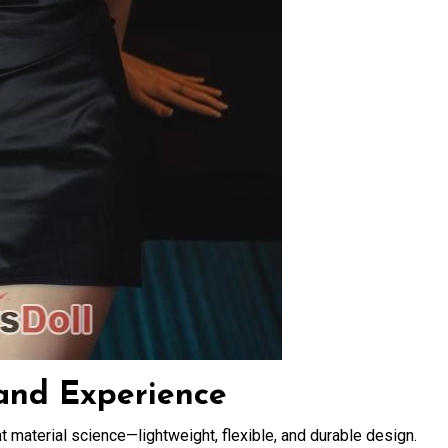
 and Experience
 material science—lightweight, flexible, and durable design.