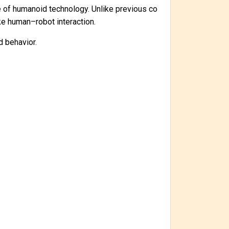
ge of humanoid technology. Unlike previous co
ike human–robot interaction.
d behavior.