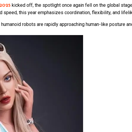
kicked off, the spotlight once again fell on the global sta
2025
 speed, this year emphasizes coordination, flexibility, and lifel
l: humanoid robots are rapidly approaching human-like posture an