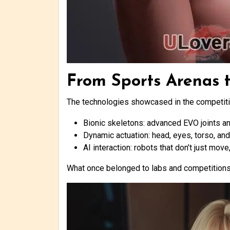
From Sports Arenas 
The technologies showcased in the competiti
Bionic skeletons: advanced EVO joints a
Dynamic actuation: head, eyes, torso, and
AI interaction: robots that don’t just mov
What once belonged to labs and competitions 