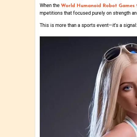
When the
World Humanoid Robot Games 
mpetitions that focused purely on strength and
This is more than a sports event—it’s a signa