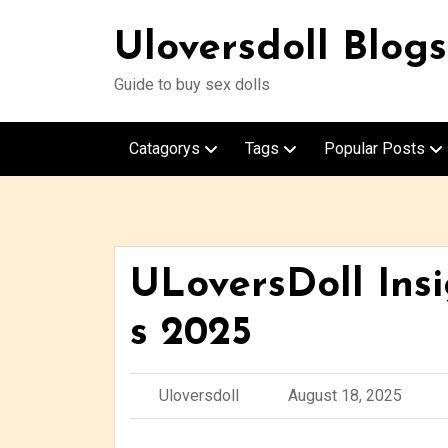
Uloversdoll Blogs
Guide to buy sex dolls
Catagorys
Tags
Popular Posts
ULoversDoll Ins
s 2025
Uloversdoll
August 18, 2025