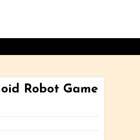
noid Robot Game