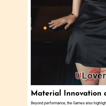
Material Innovation
Beyond performance, the Games also highlight