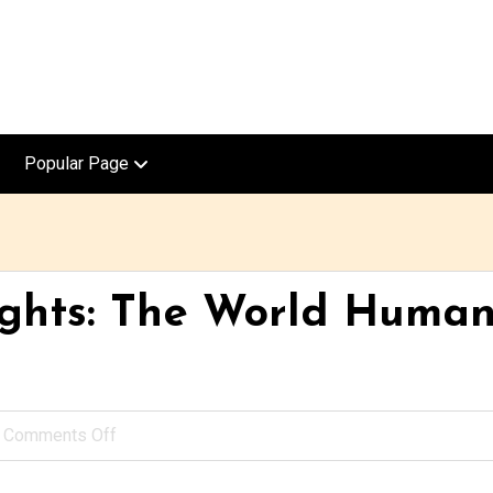
Popular Page
ights: The World Huma
Comments Off