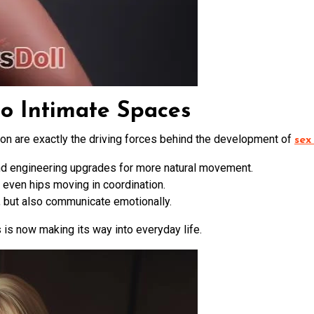
to Intimate Spaces
on are exactly the driving forces behind the development of
sex
nd engineering upgrades for more natural movement.
 even hips moving in coordination.
e, but also communicate emotionally.
is now making its way into everyday life.