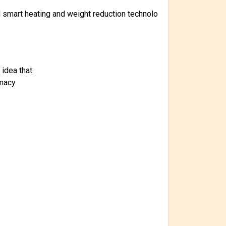
nd smart heating and weight reduction technolo
idea that:
macy.