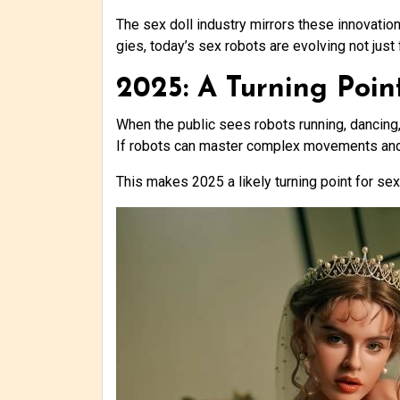
The sex doll industry mirrors these innovation
gies, today’s sex robots are evolving not just f
2025: A Turning Poin
When the public sees robots running, dancing, 
If robots can master complex movements and i
This makes 2025 a likely turning point for se