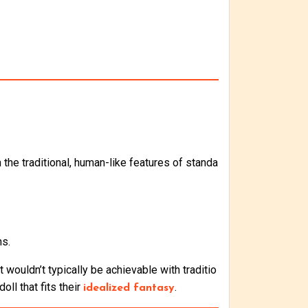
the traditional, human-like features of standa
ns.
 wouldn’t typically be achievable with traditio
oll that fits their
.
idealized fantasy