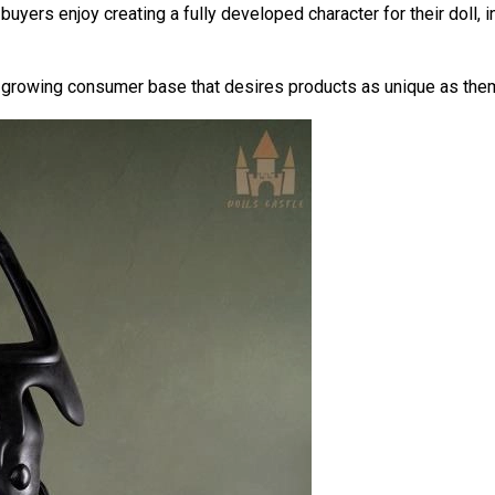
buyers enjoy creating a fully developed character for their doll, 
 growing consumer base that desires products as unique as the