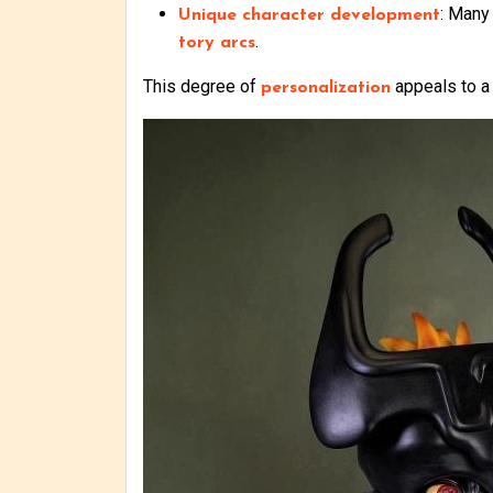
: Many 
Unique character development
.
tory arcs
This degree of
appeals to a
personalization