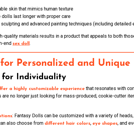
iable skin that mimics human texture
 dolls last longer with proper care
e sculpting and advanced painting techniques (including detailed
-quality materials results in a product that appeals to both thos
gh-end
.
sex doll
for Personalized and Unique 
for Individuality
that resonates with con
ffer a highly customizable experience
are no longer just looking for mass-produced, cookie-cutter ite
: Fantasy Dolls can be customized with a variety of heads,
ptions
 can also choose from
,
, and e
different hair colors
eye shapes