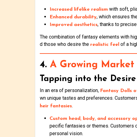
with soft, pl
Increased lifelike realism
, which ensures the
Enhanced durability
, thanks to precis
Improved aesthetics
The combination of fantasy elements with high
d those who desire the
of a hi
realistic feel
4.
A Growing Market 
Tapping into the Desire 
In an era of personalization,
Fantasy Dolls o
wn unique tastes and preferences. Customers 
.
heir fantasies
Custom head, body, and accessory o
pecific fantasies or themes. Customers
personal vision.