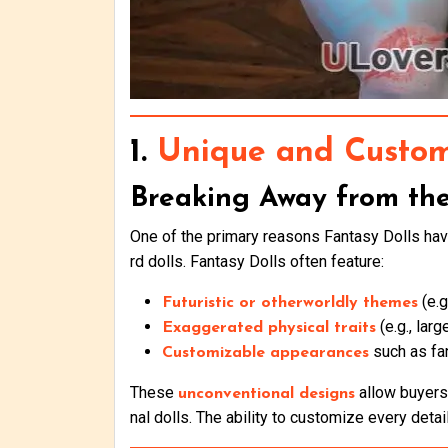
1.
Unique and Custom
Breaking Away from th
One of the primary reasons Fantasy Dolls have
rd dolls. Fantasy Dolls often feature:
(e.g
Futuristic or otherworldly themes
(e.g., lar
Exaggerated physical traits
such as fa
Customizable appearances
These
allow buyers 
unconventional designs
nal dolls. The ability to customize every detai