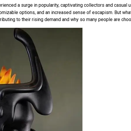
ienced a surge in popularity, captivating collectors and casual u
stomizable options, and an increased sense of escapism. But wh
ontributing to their rising demand and why so many people are ch