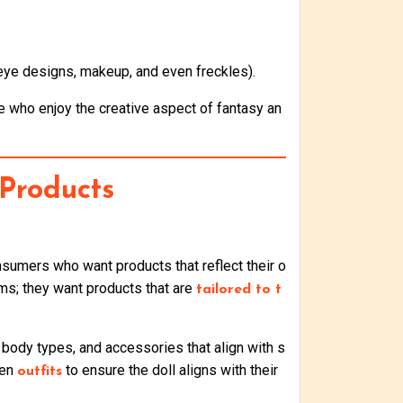
 eye designs, makeup, and even freckles).
e who enjoy the creative aspect of fantasy an
Products
sumers who want products that reflect their o
ms; they want products that are
tailored to t
 body types, and accessories that align with s
ven
to ensure the doll aligns with their
outfits