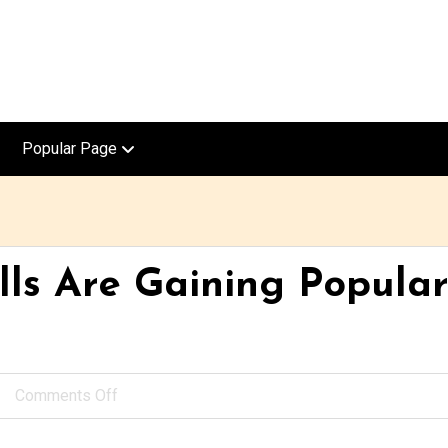
Popular Page
ls Are Gaining Populari
Comments Off