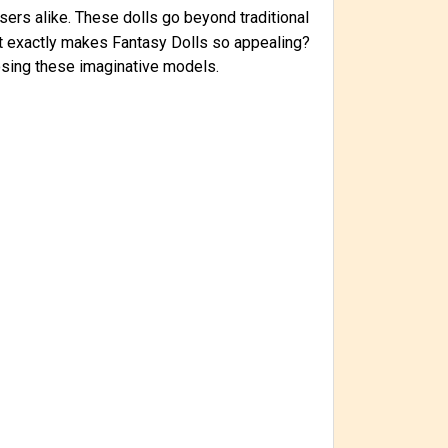
sers alike. These dolls go beyond traditional
at exactly makes Fantasy Dolls so appealing?
oosing these imaginative models.