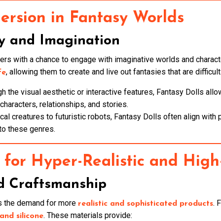
rsion in Fantasy Worlds
y and Imagination
sers with a chance to engage with imaginative worlds and charact
, allowing them to create and live out fantasies that are difficult
fe
ugh the visual aesthetic or interactive features, Fantasy Dolls a
haracters, relationships, and stories.
cal creatures to futuristic robots, Fantasy Dolls often align with
to these genres.
for Hyper-Realistic and High
d Craftsmanship
as the demand for more
. 
realistic and sophisticated products
. These materials provide:
nd silicone