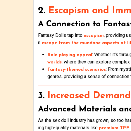
2.
Escapism and Imme
A Connection to Fantas
Fantasy Dolls tap into
, providing u
escapism
n
escape from the mundane aspects of li
: Whether it’s thro
Role-playing appeal
, where they can explore complex c
worlds
: From mysti
Fantasy-themed scenarios
genres, providing a sense of connection 
3.
Increased Demand 
Advanced Materials an
As the sex doll industry has grown, so too h
ing high-quality materials like
premium TPE a