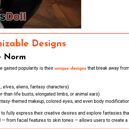
izable Designs
e Norm
 gained popularity is their
that break away from 
unique designs
., elves, aliens, fantasy characters)
ger-than-life busts, elongated limbs, or animal ears)
ntasy-themed makeup, colored eyes, and even body modificatio
to fully express their creative desires and explore fantasies that
l — from facial features to skin tones — allows users to create a d