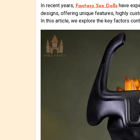
In recent years,
have exper
Fantasy Sex Dolls
designs, offering unique features, highly cu
In this article, we explore the key factors c