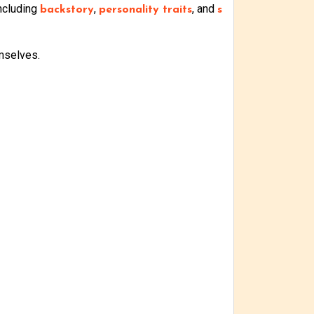
including
,
, and
backstory
personality traits
s
mselves.