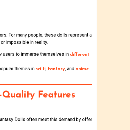
ers. For many people, these dolls represent a
 or impossible in reality.
llow users to immerse themselves in
different
 popular themes in
,
, and
sci-fi
fantasy
anime
-Quality Features
Fantasy Dolls often meet this demand by offer