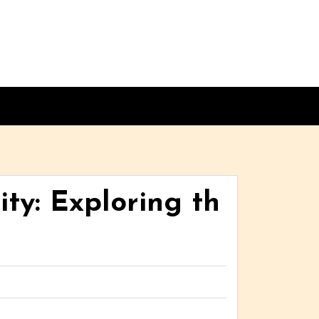
ty: Exploring th