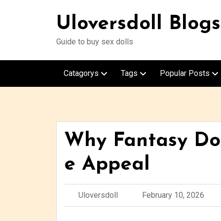
Uloversdoll Blogs
Guide to buy sex dolls
Catagorys
Tags
Popular Posts
Why Fantasy Dol
e Appeal
Uloversdoll
February 10, 2026