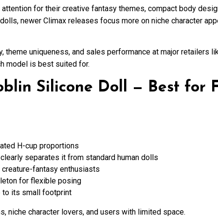
attention for their creative fantasy themes, compact body design
 dolls, newer Climax releases focus more on niche character app
y, theme uniqueness, and sales performance at major retailers l
h model is best suited for.
lin Silicone Doll — Best for 
ated H-cup proportions
t clearly separates it from standard human dolls
nd creature-fantasy enthusiasts
leton for flexible posing
 to its small footprint
s, niche character lovers, and users with limited space.