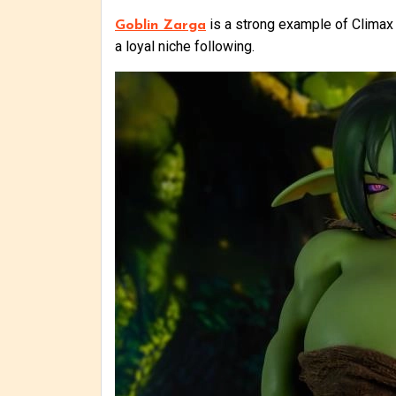
is a strong example of Climax Do
Goblin Zarga
a loyal niche following.