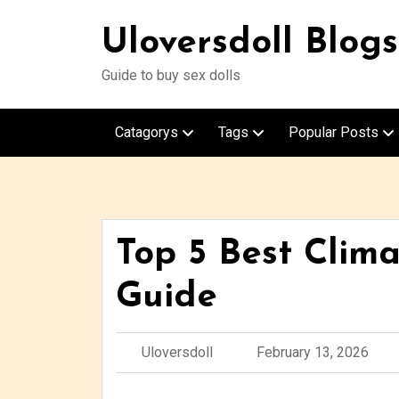
Uloversdoll Blogs
Guide to buy sex dolls
Catagorys
Tags
Popular Posts
Top 5 Best Clima
Guide
Uloversdoll
February 13, 2026