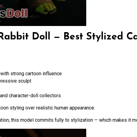
abbit Doll — Best Stylized C
with strong cartoon influence
pressive sculpt
and character-doll collectors
toon styling over realistic human appearance.
tion, this model commits fully to stylization — which makes it mo