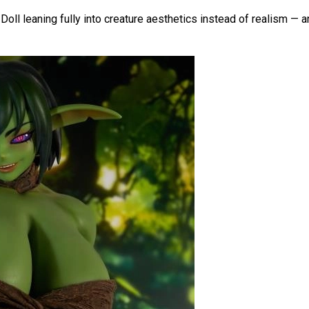
ll leaning fully into creature aesthetics instead of realism — and