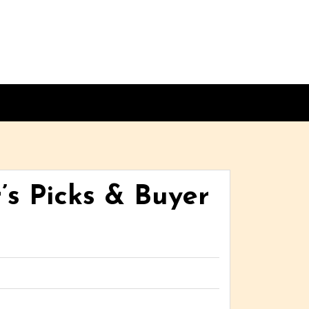
’s Picks & Buyer