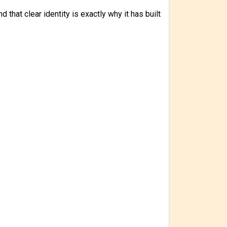
 that clear identity is exactly why it has built