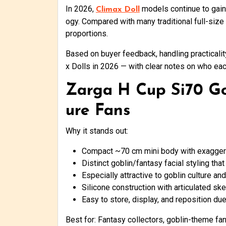
In 2026,
models continue to gain 
Climax Doll
ogy. Compared with many traditional full-size
proportions.
Based on buyer feedback, handling practicalit
x Dolls in 2026 — with clear notes on who eac
Zarga H Cup Si70 Gob
ure Fans
Why it stands out:
Compact ~70 cm mini body with exagger
Distinct goblin/fantasy facial styling tha
Especially attractive to goblin culture a
Silicone construction with articulated ske
Easy to store, display, and reposition due
Best for: Fantasy collectors, goblin-theme fan