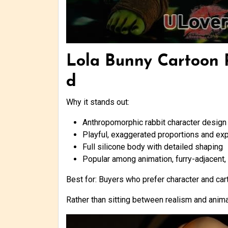
Lola Bunny Cartoon R
d
Why it stands out:
Anthropomorphic rabbit character design 
Playful, exaggerated proportions and ex
Full silicone body with detailed shaping
Popular among animation, furry-adjacent, 
Best for: Buyers who prefer character and car
Rather than sitting between realism and anima