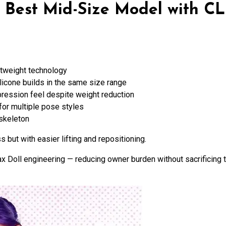
— Best Mid-Size Model with C
htweight technology
silicone builds in the same size range
pression feel despite weight reduction
for multiple pose styles
 skeleton
but with easier lifting and repositioning.
x Doll engineering — reducing owner burden without sacrificing t