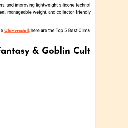
s, and improving lightweight silicone technol
eal, manageable weight, and collector-friendly
ike
, here are the Top 5 Best Clima
Uloversdoll
Fantasy & Goblin Cult