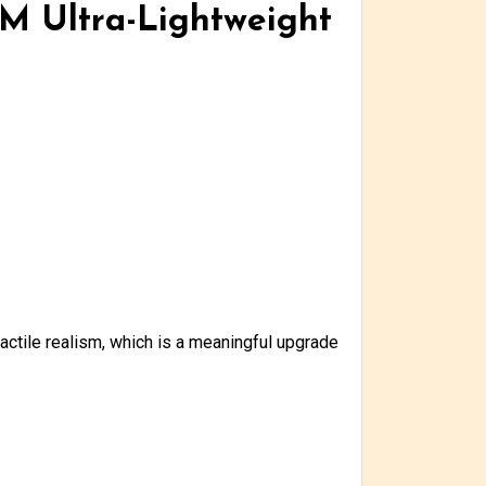
LM Ultra-Lightweight
actile realism, which is a meaningful upgrade