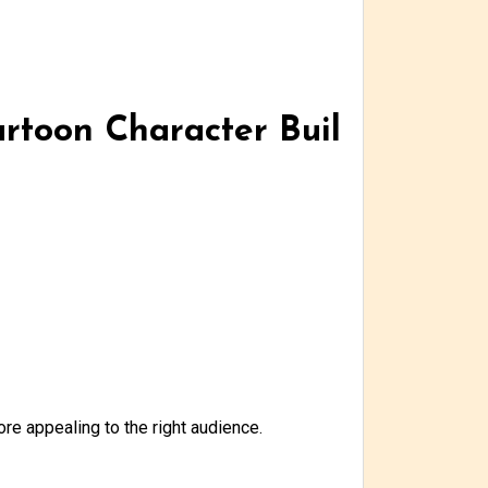
artoon Character Buil
re appealing to the right audience.