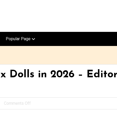
Popular Page
x Dolls in 2026 – Editor
Comments Off