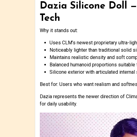
Dazia Silicone Doll 
Tech
Why it stands out:
Uses CLM’s newest proprietary ultra-lig
Noticeably lighter than traditional solid 
Maintains realistic density and soft com
Balanced humanoid proportions suitable 
Silicone exterior with articulated internal
Best for: Users who want realism and softness 
Dazia represents the newer direction of Clima
for daily usability.