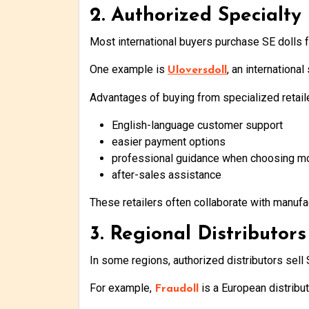
2. Authorized Specialty 
Most international buyers purchase SE dolls f
One example is
, an internationa
Uloversdoll
Advantages of buying from specialized retaile
English-language customer support
easier payment options
professional guidance when choosing m
after-sales assistance
These retailers often collaborate with manufa
3. Regional Distributors
In some regions, authorized distributors sell S
For example,
is a European distribu
Fraudoll