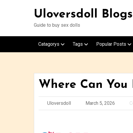
Uloversdoll Blogs
Guide to buy sex dolls
Catagorys
Tags
Popular Posts
Where Can You B
Uloversdoll
March 5, 2026
C