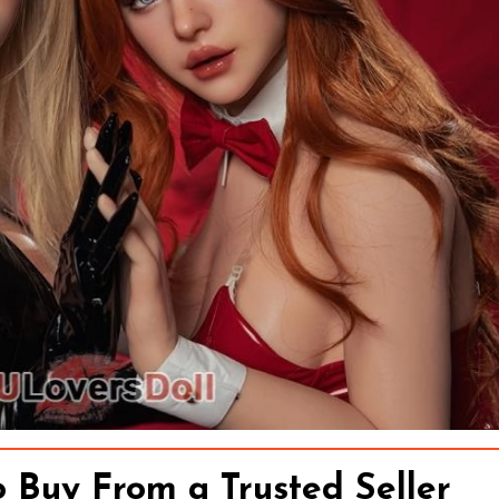
o Buy From a Trusted Seller