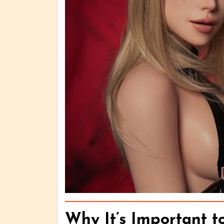
Why It’s Important t