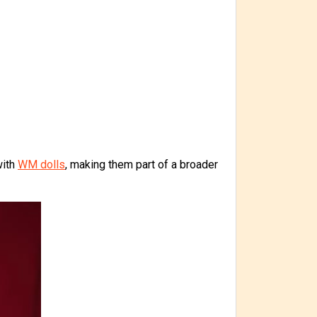
with
WM dolls
, making them part of a broader