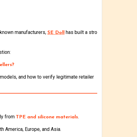
l-known manufacturers,
has built a stro
SE Doll
tion:
ellers?
odels, and how to verify legitimate retailer
ily from
.
TPE and silicone materials
th America, Europe, and Asia.