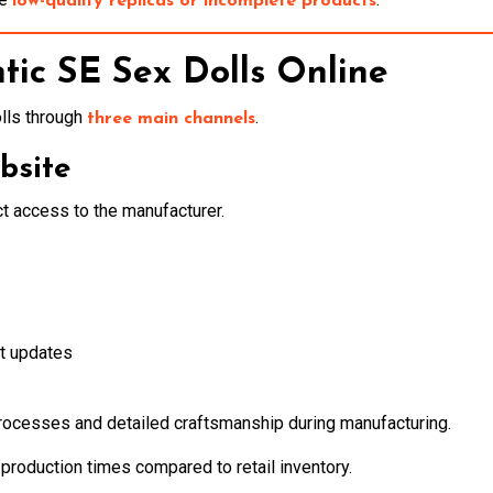
low-quality replicas or incomplete products
tic SE Sex Dolls Online
lls through
.
three main channels
bsite
t access to the manufacturer.
t updates
ocesses and detailed craftsmanship during manufacturing.
production times compared to retail inventory.