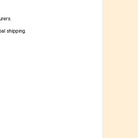
urers.
bal shipping.