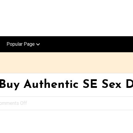
Popular Page
uy Authentic SE Sex D
omments Off