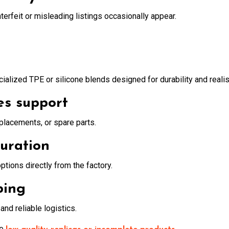
erfeit or misleading listings occasionally appear.
alized TPE or silicone blends designed for durability and reali
es support
eplacements, or spare parts.
guration
options directly from the factory.
ping
nd reliable logistics.
ve
.