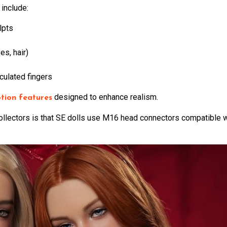
 include:
lpts
es, hair)
culated fingers
designed to enhance realism.
tion features
collectors is that SE dolls use M16 head connectors compatible 