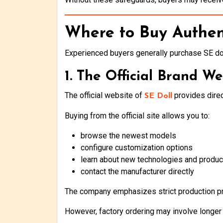
Where to Buy Authen
Experienced buyers generally purchase SE do
1. The Official Brand We
The official website of
provides direc
SE Doll
Buying from the official site allows you to:
browse the newest models
configure customization options
learn about new technologies and produc
contact the manufacturer directly
The company emphasizes strict production pr
However, factory ordering may involve longer 