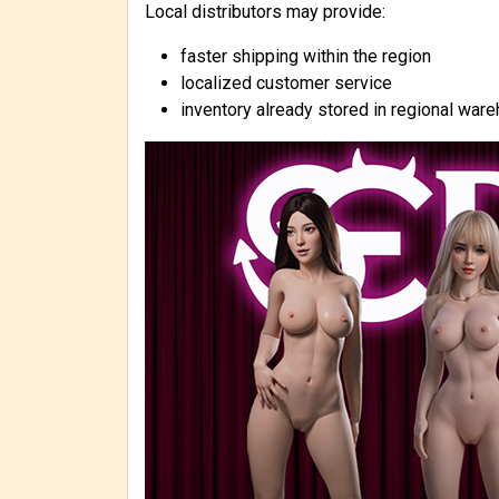
Local distributors may provide:
faster shipping within the region
localized customer service
inventory already stored in regional war