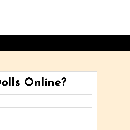
olls Online?