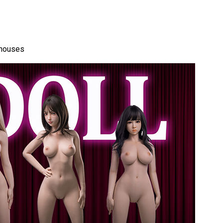
ehouses