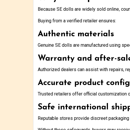
Because SE dolls are widely sold online, count
Buying from a verified retailer ensures:
Authentic materials
Genuine SE dolls are manufactured using speci
Warranty and after-sal
Authorized dealers can assist with repairs, r
Accurate product confi
Trusted retailers offer official customization 
Safe international ship
Reputable stores provide discreet packaging a
Without these safeguards, buyers may recei