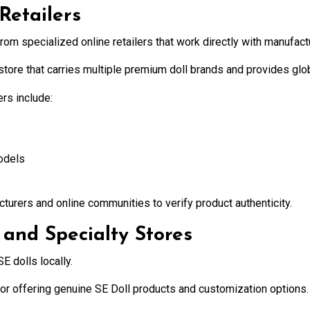
Retailers
rom specialized online retailers that work directly with manufact
l store that carries multiple premium doll brands and provides glo
rs include:
odels
cturers and online communities to verify product authenticity.
 and Specialty Stores
E dolls locally.
tor offering genuine SE Doll products and customization options.