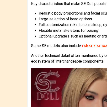
Key characteristics that make SE Doll popular
Realistic body proportions and facial scu
Large selection of head options
Full customization (skin tone, makeup, ey
Flexible metal skeletons for posing
Optional upgrades such as heating or arti
Some SE models also include
robotic or mo
Another technical detail often mentioned by 
ecosystem of interchangeable components.