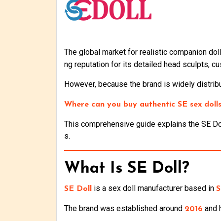
The global market for realistic companion do
ng reputation for its detailed head sculpts, c
However, because the brand is widely distribu
Where can you buy authentic SE sex dolls 
This comprehensive guide explains the SE Doll
s.
What Is SE Doll?
is a sex doll manufacturer based in
SE Doll
S
The brand was established around
and h
2016