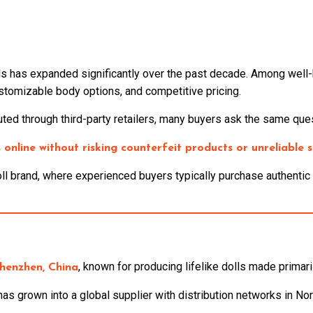
lls has expanded significantly over the past decade. Among wel
ustomizable body options, and competitive pricing.
ted through third-party retailers, many buyers ask the same ques
online without risking counterfeit products or unreliable s
 brand, where experienced buyers typically purchase authentic m
, known for producing lifelike dolls made primar
henzhen, China
as grown into a global supplier with distribution networks in Nor