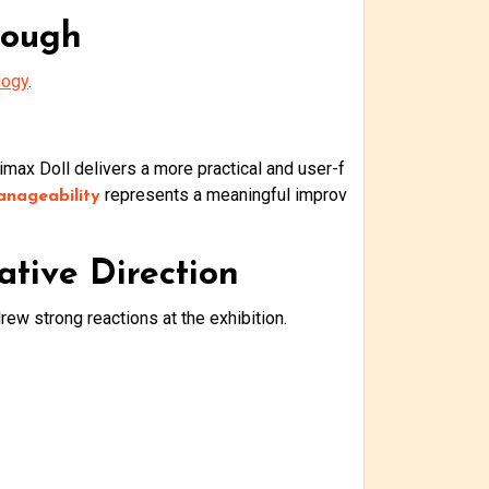
rough
logy
.
Climax Doll delivers a more practical and user-f
represents a meaningful improv
anageability
ative Direction
ew strong reactions at the exhibition.