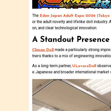
The
Eden Japan Adult Expo 2026 (Tokyo I
or the adult novelty and lifelike doll industry
on, and clear technological innovation.
A Standout Presence
made a particularly strong impress
Climax Doll
tners thanks to a mix of engineering innovati
As a long-term partner,
observed
ULoversDoll
e Japanese and broader international market s