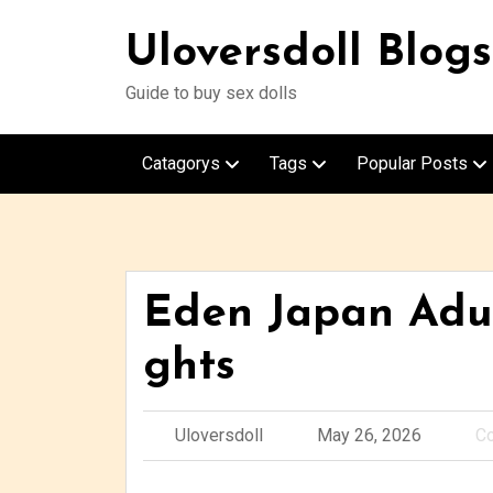
Uloversdoll Blogs
Guide to buy sex dolls
Catagorys
Tags
Popular Posts
Eden Japan Adul
ghts
Uloversdoll
May 26, 2026
C