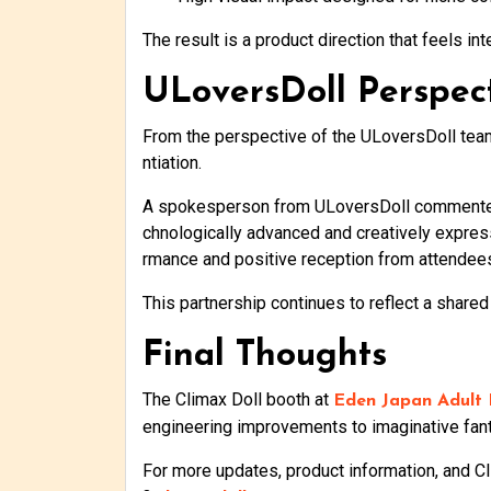
The result is a product direction that feels 
ULoversDoll Perspec
From the perspective of the ULoversDoll team, 
ntiation.
A spokesperson from ULoversDoll commented t
chnologically advanced and creatively express
rmance and positive reception from attendee
This partnership continues to reflect a shared
Final Thoughts
The Climax Doll booth at
Eden Japan Adult
engineering improvements to imaginative fant
For more updates, product information, and Cli