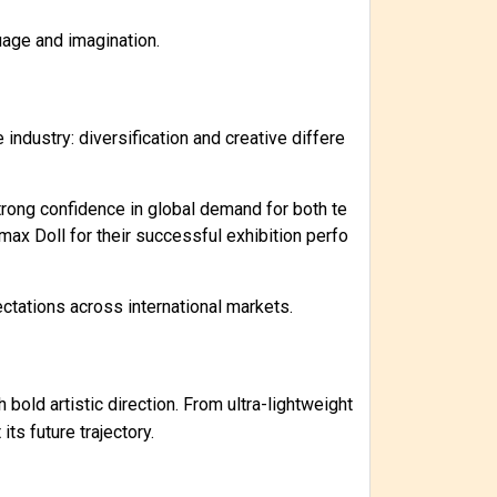
uage and imagination.
industry: diversification and creative differe
ong confidence in global demand for both te
ax Doll for their successful exhibition perfo
ectations across international markets.
bold artistic direction. From ultra-lightweight
s future trajectory.