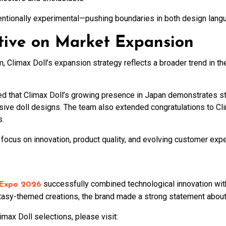
intentionally experimental—pushing boundaries in both design lang
tive on Market Expansion
Climax Doll’s expansion strategy reflects a broader trend in the 
hat Climax Doll’s growing presence in Japan demonstrates str
ive doll designs. The team also extended congratulations to Clim
s.
 focus on innovation, product quality, and evolving customer exp
successfully combined technological innovation with 
 Expo 2026
asy-themed creations, the brand made a strong statement about it
max Doll selections, please visit: