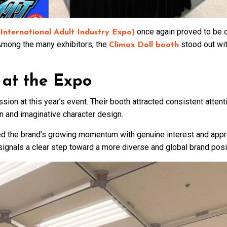
once again proved to be on
nternational Adult Industry Expo)
. Among the many exhibitors, the
stood out with
Climax Doll booth
 at the Expo
ion at this year’s event. Their booth attracted consistent attenti
on and imaginative character design.
 the brand’s growing momentum with genuine interest and apprec
ignals a clear step toward a more diverse and global brand posi