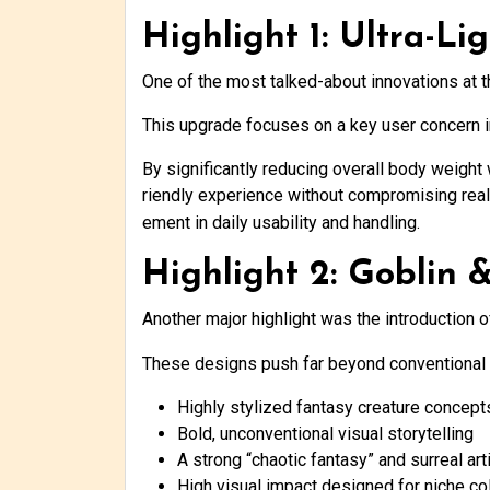
Highlight 1: Ultra-L
One of the most talked-about innovations at 
This upgrade focuses on a key user concern in
By significantly reducing overall body weight w
riendly experience without compromising rea
ement in daily usability and handling.
Highlight 2: Goblin 
Another major highlight was the introduction 
These designs push far beyond conventional a
Highly stylized fantasy creature concept
Bold, unconventional visual storytelling
A strong “chaotic fantasy” and surreal art
High visual impact designed for niche co