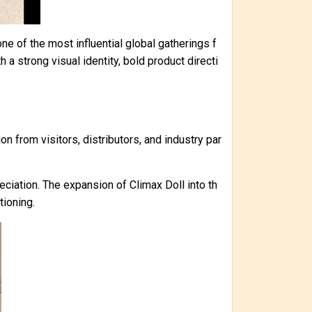
e of the most influential global gatherings f
 a strong visual identity, bold product directi
on from visitors, distributors, and industry par
iation. The expansion of Climax Doll into th
tioning.