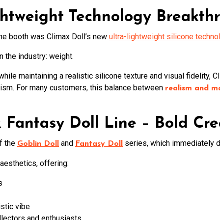
ightweight Technology Breakth
the booth was Climax Doll’s new
ultra-lightweight silicone techno
 the industry: weight.
hile maintaining a realistic silicone texture and visual fidelity, 
lism. For many customers, this balance between
realism and m
& Fantasy Doll Line – Bold Cre
of the
and
series, which immediately dr
Goblin Doll
Fantasy Doll
esthetics, offering:
s
istic vibe
llectors and enthusiasts