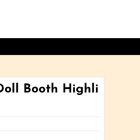
oll Booth Highli