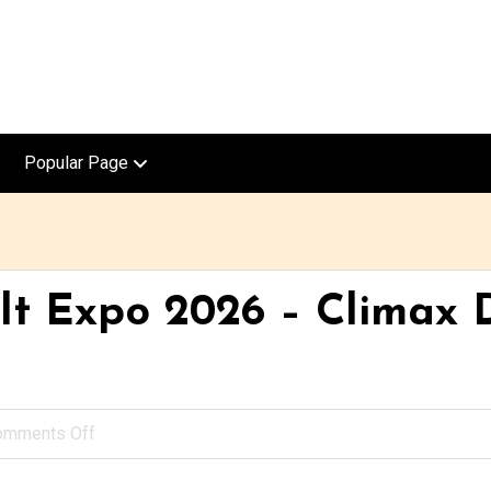
Popular Page
t Expo 2026 – Climax D
omments Off